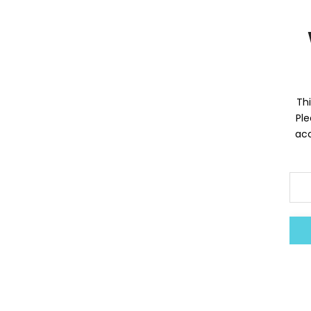
Thi
Ple
acc