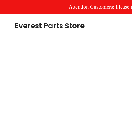
Attention Customers: Please n
Skip
Everest Parts Store
to
content