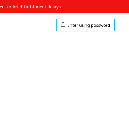
t to brief fulfillment delays.
Enter using password