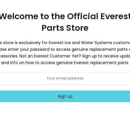
Welcome to the Official Everes
Parts Store
s store is exclusively for Everest Ice and Water Systems custome
ase enter your password to access genuine replacement parts
essories. Not an Everest Customer Yet? Sign up to receive upd
and info on how to access genuine Everest replacement parts.
Sign Up