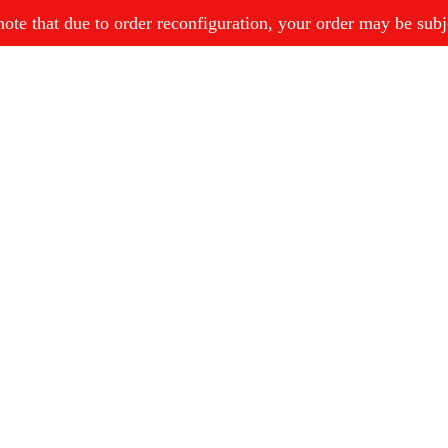
ote that due to order reconfiguration, your order may be subjec